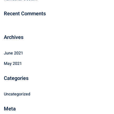
:
Recent Comments
Archives
June 2021
May 2021
Categories
Uncategorized
Meta