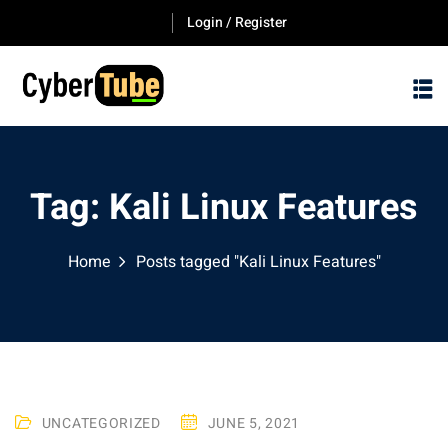
Skip
Login / Register
to
content
Tag:
Kali Linux Features
Home
Posts tagged "Kali Linux Features"
UNCATEGORIZED
JUNE 5, 2021