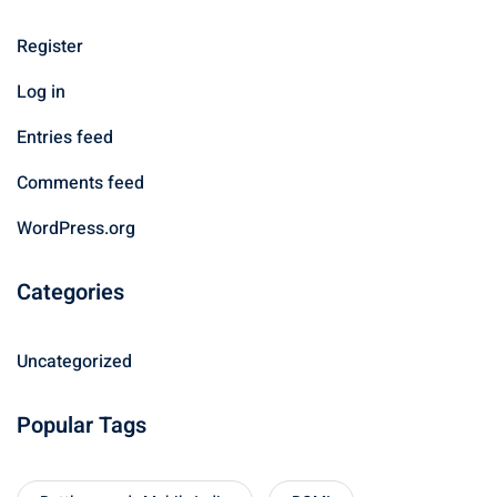
Register
Log in
Entries feed
Comments feed
WordPress.org
Categories
Uncategorized
Popular Tags