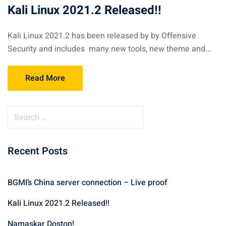
Kali Linux 2021.2 Released!!
Kali Linux 2021.2 has been released by by Offensive
Security and includes many new tools, new theme and...
Read More
S
e
a
Recent Posts
r
c
h
BGMI’s China server connection – Live proof
f
Kali Linux 2021.2 Released!!
o
r
Namaskar Doston!