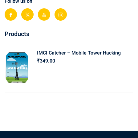
Follow us on
Products
IMCI Catcher – Mobile Tower Hacking
₹
349
.00