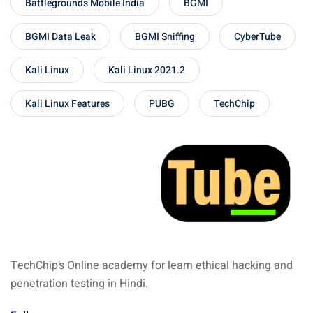
Battlegrounds Mobile India
BGMI
BGMI Data Leak
BGMI Sniffing
CyberTube
Kali Linux
Kali Linux 2021.2
Kali Linux Features
PUBG
TechChip
TechChip’s Online academy for learn ethical hacking and
penetration testing in Hindi.