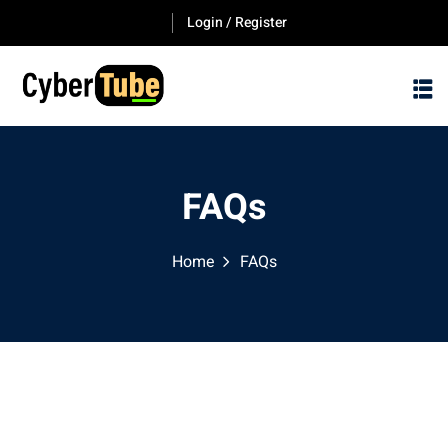
Login / Register
FAQs
Home
FAQs