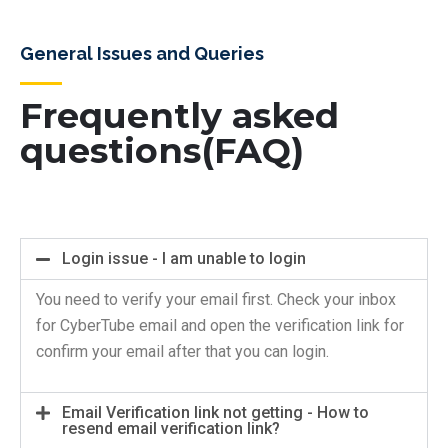
General Issues and Queries
Frequently asked
questions(FAQ)
Login issue - I am unable to login
You need to verify your email first. Check your inbox
for CyberTube email and open the verification link for
confirm your email after that you can login.
Email Verification link not getting - How to
resend email verification link?