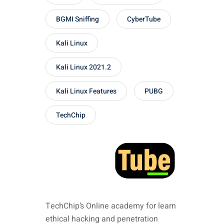
BGMI Sniffing
CyberTube
Kali Linux
Kali Linux 2021.2
Kali Linux Features
PUBG
TechChip
TechChip’s Online academy for learn
ethical hacking and penetration