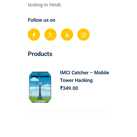
testing in Hindi.
Follow us on
Products
IMCI Catcher – Mobile
Tower Hacking
₹
349
.00