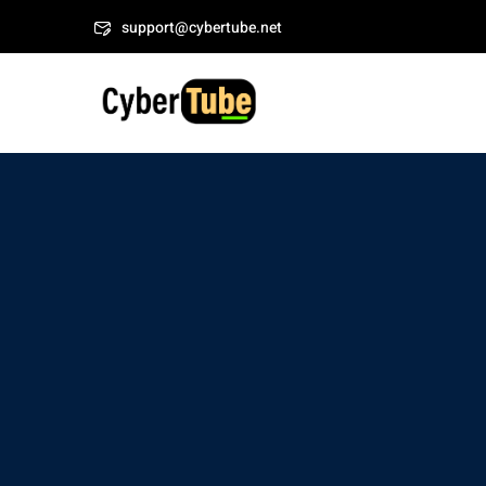
Skip
Welcome to CyberTub
support@cybertube.net
to
content