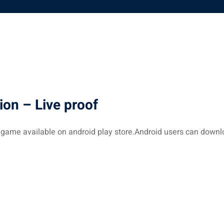
ion – Live proof
 game available on android play store.Android users can down