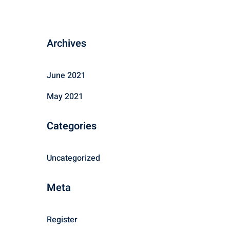
Archives
June 2021
May 2021
Categories
Uncategorized
Meta
Register