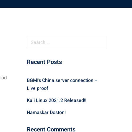
S
e
a
Recent Posts
r
c
h
load
BGMI’s China server connection –
f
Live proof
o
r
Kali Linux 2021.2 Released!!
:
Namaskar Doston!
Recent Comments