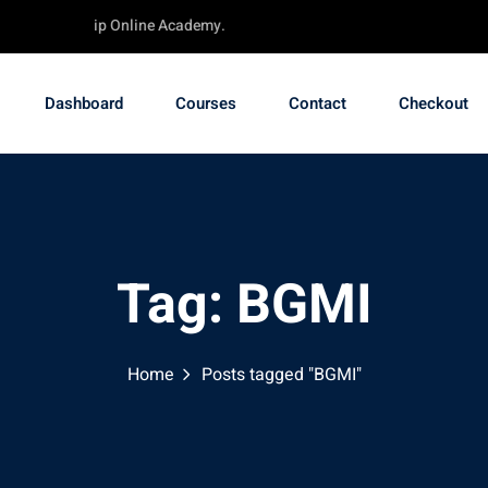
e - TechChip Online Academy.
Dashboard
Courses
Contact
Checkout
Tag:
BGMI
Home
Posts tagged "BGMI"