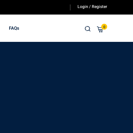
Login / Register
0
FAQs