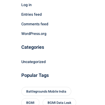
Log in
Entries feed
Comments feed
WordPress.org
Categories
Uncategorized
Popular Tags
Battlegrounds Mobile India
BGMI
BGMI Data Leak