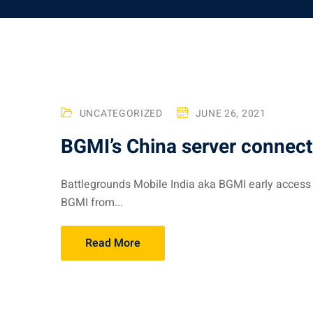
UNCATEGORIZED
JUNE 26, 2021
BGMI’s China server connect
Battlegrounds Mobile India aka BGMI early access
BGMI from...
Read More