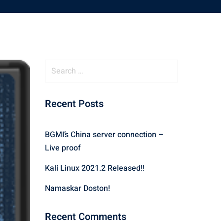
S
e
a
Recent Posts
r
c
h
BGMI’s China server connection –
f
Live proof
o
r
Kali Linux 2021.2 Released!!
:
Namaskar Doston!
Recent Comments