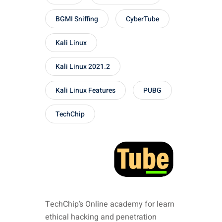
BGMI Sniffing
CyberTube
Kali Linux
Kali Linux 2021.2
Kali Linux Features
PUBG
TechChip
TechChip’s Online academy for learn
ethical hacking and penetration