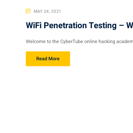
MAY 24, 2021
WiFi Penetration Testing – 
Welcome to the CyberTube online hacking academy. 
Read More