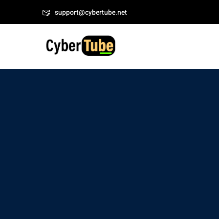
Skip
support@cybertube.net
to
content