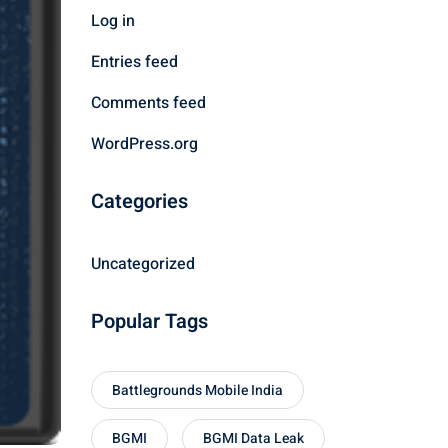
Log in
Entries feed
Comments feed
WordPress.org
Categories
Uncategorized
Popular Tags
Battlegrounds Mobile India
BGMI
BGMI Data Leak