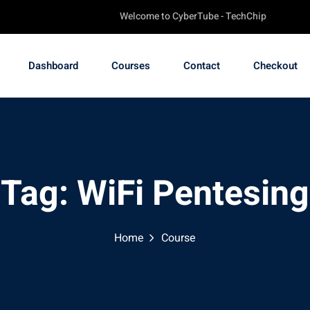
Welcome to CyberTube - TechChip Online Academ
Dashboard
Courses
Contact
Checkout
Tag:
WiFi Pentesing
Home
Course