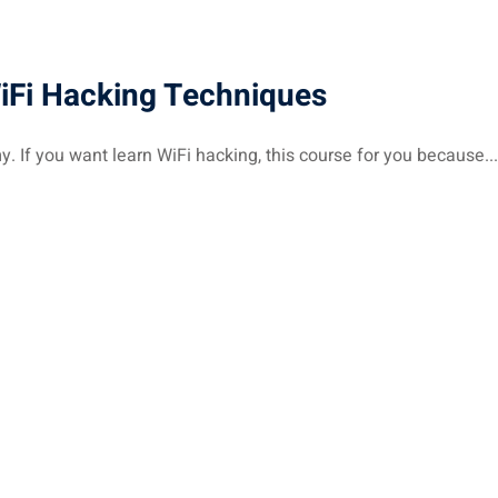
WiFi Hacking Techniques
If you want learn WiFi hacking, this course for you because...