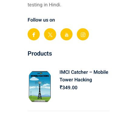
testing in Hindi.
Follow us on
Products
IMCI Catcher – Mobile
Tower Hacking
₹
349
.00