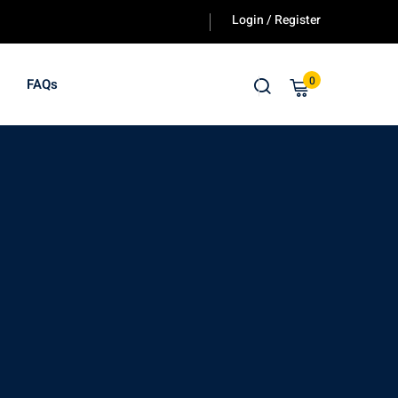
Login / Register
y.
0
FAQs