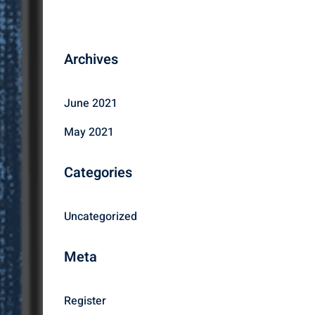
Archives
June 2021
May 2021
Categories
Uncategorized
Meta
Register