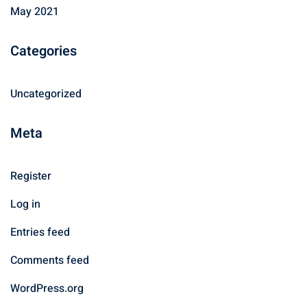
May 2021
Categories
Uncategorized
Meta
Register
Log in
Entries feed
Comments feed
WordPress.org