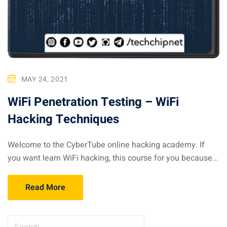
MAY 24, 2021
WiFi Penetration Testing – WiFi
Hacking Techniques
Welcome to the CyberTube online hacking academy. If
you want learn WiFi hacking, this course for you because...
Read More
S