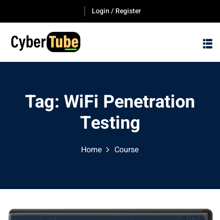
Skip
Login / Register
to
content
Tag:
WiFi Penetration
Testing
Home
Course