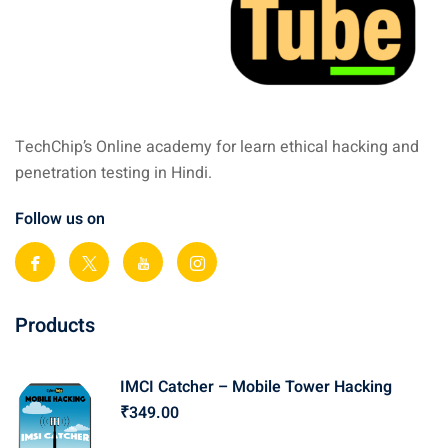
TechChip’s Online academy for learn ethical hacking and
penetration testing in Hindi.
Follow us on
Products
IMCI Catcher – Mobile Tower Hacking
₹
349
.00