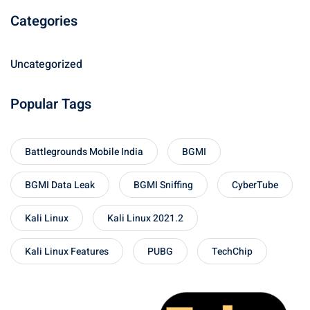
Categories
Uncategorized
Popular Tags
Battlegrounds Mobile India
BGMI
BGMI Data Leak
BGMI Sniffing
CyberTube
Kali Linux
Kali Linux 2021.2
Kali Linux Features
PUBG
TechChip