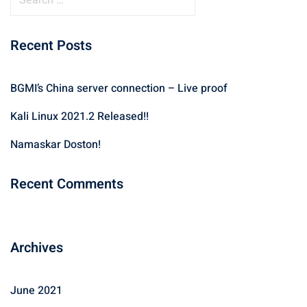
e
a
Recent Posts
r
c
h
BGMI’s China server connection – Live proof
f
Kali Linux 2021.2 Released!!
o
r
Namaskar Doston!
:
Recent Comments
Archives
June 2021