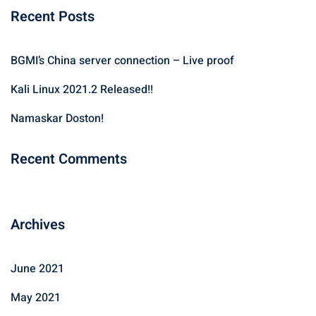
Recent Posts
r
c
h
BGMI’s China server connection – Live proof
f
Kali Linux 2021.2 Released!!
o
r
Namaskar Doston!
:
Recent Comments
Archives
June 2021
May 2021