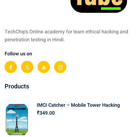
TechChip’s Online academy for learn ethical hacking and
penetration testing in Hindi.
Follow us on
Products
IMCI Catcher – Mobile Tower Hacking
₹
349
.00