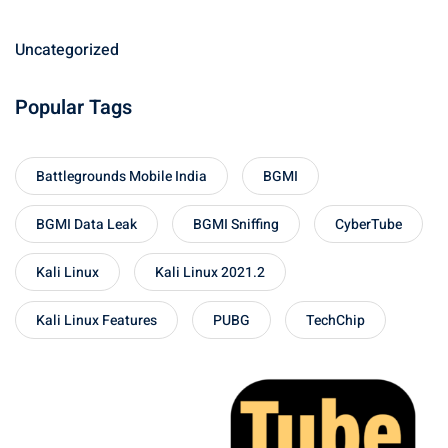
Uncategorized
Popular Tags
Battlegrounds Mobile India
BGMI
BGMI Data Leak
BGMI Sniffing
CyberTube
Kali Linux
Kali Linux 2021.2
Kali Linux Features
PUBG
TechChip