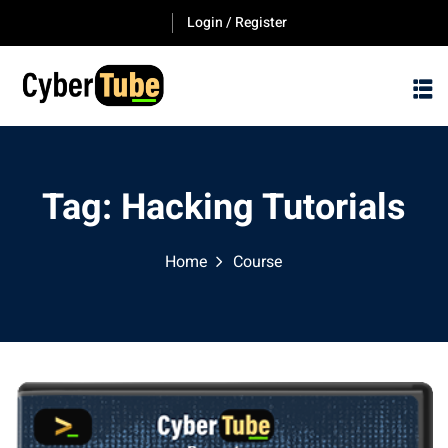
Skip
Login / Register
to
content
Tag:
Hacking Tutorials
Home
Course