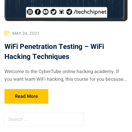
MAY 24, 2021
WiFi Penetration Testing – WiFi
Hacking Techniques
Welcome to the CyberTube online hacking academy. If
you want learn WiFi hacking, this course for you because...
Read More
S
e
a