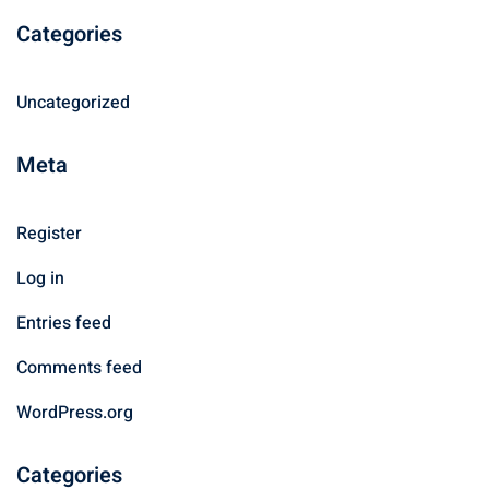
Categories
Uncategorized
Meta
Register
Log in
Entries feed
Comments feed
WordPress.org
Categories