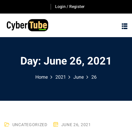
Skip
Login / Register
to
content
Day:
June 26, 2021
Home
2021
June
26
UNCATEGORIZED
JUNE 26, 2021