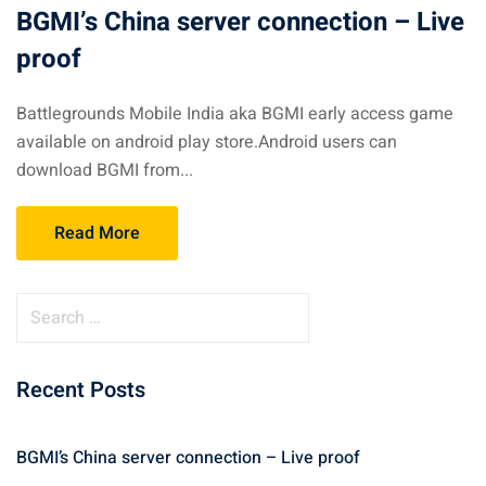
BGMI’s China server connection – Live
proof
Battlegrounds Mobile India aka BGMI early access game
available on android play store.Android users can
download BGMI from...
Read More
S
e
a
Recent Posts
r
c
h
BGMI’s China server connection – Live proof
f