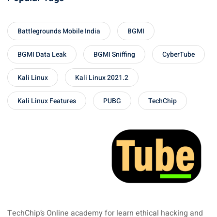
Battlegrounds Mobile India
BGMI
BGMI Data Leak
BGMI Sniffing
CyberTube
Kali Linux
Kali Linux 2021.2
Kali Linux Features
PUBG
TechChip
TechChip’s Online academy for learn ethical hacking and