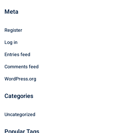
Meta
Register
Log in
Entries feed
Comments feed
WordPress.org
Categories
Uncategorized
Popular Tags