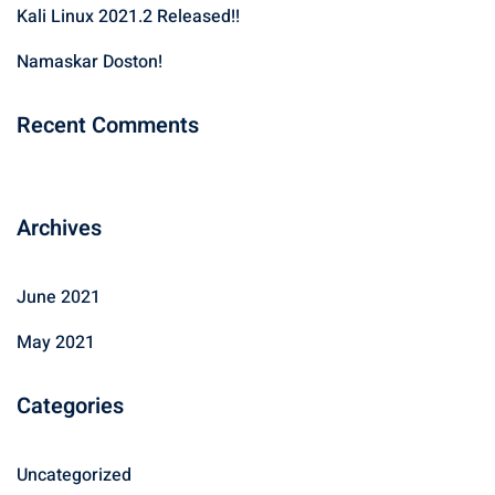
Kali Linux 2021.2 Released!!
o
r
Namaskar Doston!
:
Recent Comments
Archives
June 2021
May 2021
Categories
Uncategorized