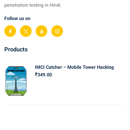
penetration testing in Hindi.
Follow us on
Products
IMCI Catcher – Mobile Tower Hacking
₹
349
.00