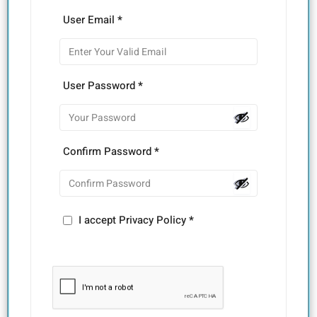
User Email
*
User Password
*
Confirm Password
*
I accept Privacy Policy
*