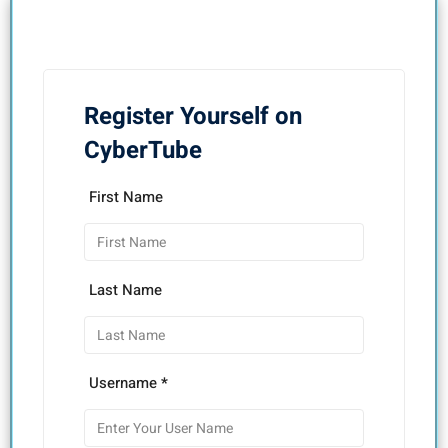
Register Yourself on
CyberTube
First Name
Last Name
Username
*