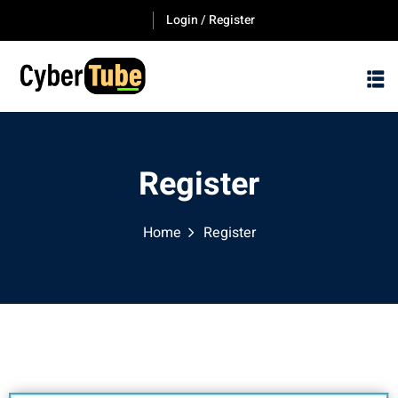
Login / Register
Register
Home
Register