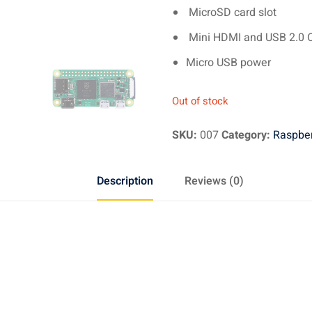
MicroSD card slot
Mini HDMI and USB 2.0 
Micro USB power
Out of stock
SKU:
007
Category:
Raspber
Description
Reviews (0)