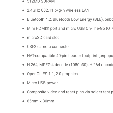
512MB SDRAM
2.4GHz 802.11 b/g/n wireless LAN
Bluetooth 4.2, Bluetooth Low Energy (BLE), on
Mini HDMI® port and micro USB On-The-Go (OTG
microSD card slot
CSI-2 camera connector
HAT-compatible 40-pin header footprint (unpopu
H.264, MPEG-4 decode (1080p30); H.264 encod
OpenGL ES 1.1, 2.0 graphics
Micro USB power
Composite video and reset pins via solder test 
65mm x 30mm