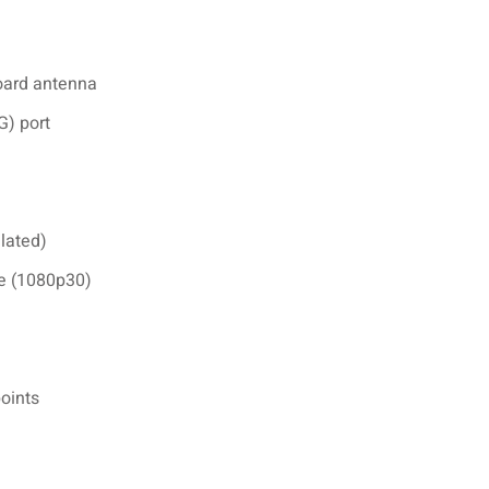
board antenna
) port
lated)
e (1080p30)
points