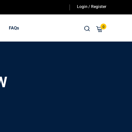
Login / Register
0
FAQs
 W