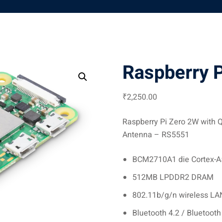
Raspberry P
₹
2,250
.00
Raspberry Pi Zero 2W with Q
Antenna – RS5551
BCM2710A1 die Cortex-
512MB LPDDR2 DRAM
802.11b/g/n wireless LA
Bluetooth 4.2 / Bluetoot