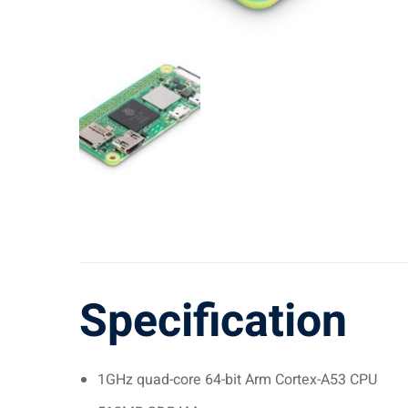
Specification
1GHz quad-core 64-bit Arm Cortex-A53 CPU