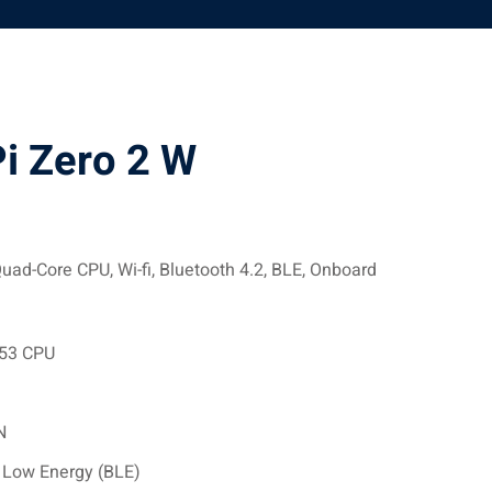
i Zero 2 W
uad-Core CPU, Wi-fi, Bluetooth 4.2, BLE, Onboard
A53 CPU
N
h Low Energy (BLE)