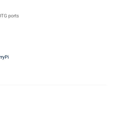
OTG ports
ryPi