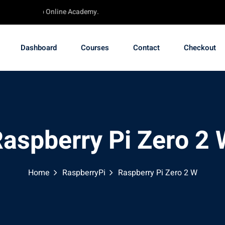
 - TechChip Online Academy.
Dashboard
Courses
Contact
Checkout
aspberry Pi Zero 2
Home
RaspberryPi
Raspberry Pi Zero 2 W