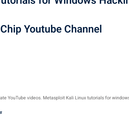
 Tutorials for Windows Hacki
hChip Youtube Channel
ate YouTube videos. Metasploit Kali Linux tutorials for window
s