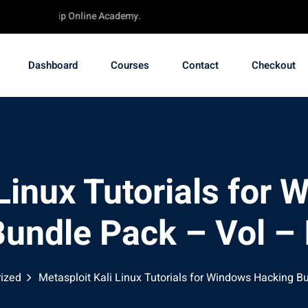
 - TechChip Online Academy.
Dashboard
Courses
Contact
Checkout
 Linux Tutorials for
undle Pack – Vol – 
ized
Metasploit Kali Linux Tutorials for Windows Hacking Bu