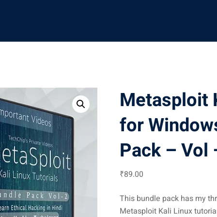
Metasploit K
for Window
Pack – Vol –
₹
89
.00
This bundle pack has my thr
Metasploit Kali Linux tutori