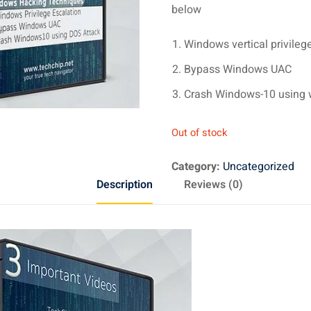
below
Windows vertical privileg
Bypass Windows UAC
Crash Windows-10 using w
Out of stock
Category:
Uncategorized
Description
Reviews (0)