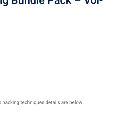
ng Bundle Pack – Vol-
s hacking techniques details are below