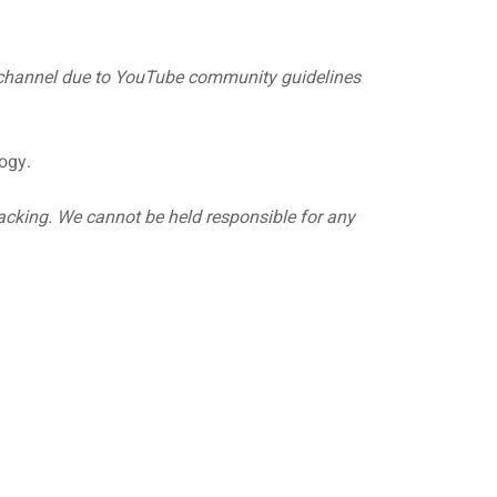
y channel due to YouTube community guidelines
ogy.
hacking. We cannot be held responsible for any