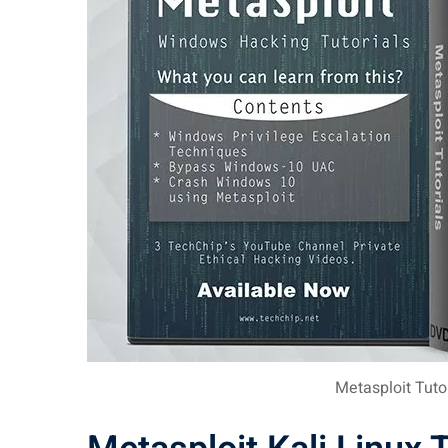
Metasploit Tuto