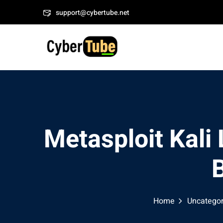
Skip
Welcome to CyberTube
support@cybertube.net
to
content
Metasploit Kali
B
Home
Uncategor