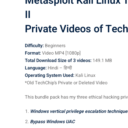
Metasploit Kali Linux
II
Private Videos of Tec
Difficulty:
Beginners
Format:
Video MP4 [1080p]
Total Download Size of 3 videos:
149.1 MB
Language:
Hindi – हिन्दी
Operating System Used:
Kali Linux
*Old TechChip’s Private or Deleted Video
This bundle pack has my three ethical hacking priv
Windows vertical privilege escalation technique
Bypass Windows UAC