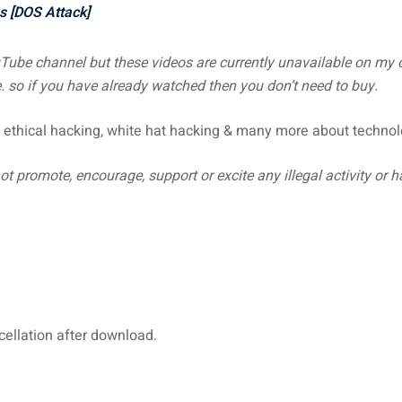
s [DOS Attack]
uTube channel but these videos are currently unavailable on m
 so if you have already watched then you don’t need to buy.
 ethical hacking, white hat hacking & many more about technol
t promote, encourage, support or excite any illegal activity or 
ncellation after download.