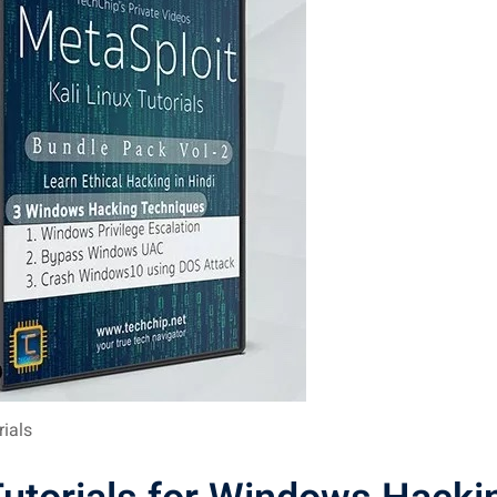
rials