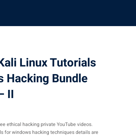
ali Linux Tutorials
s Hacking Bundle
 II
ee ethical hacking private YouTube videos.
als for windows hacking techniques details are