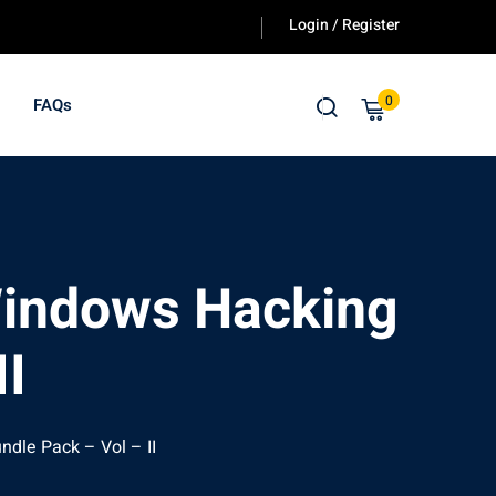
Login / Register
0
FAQs
 Windows Hacking
II
ndle Pack – Vol – II