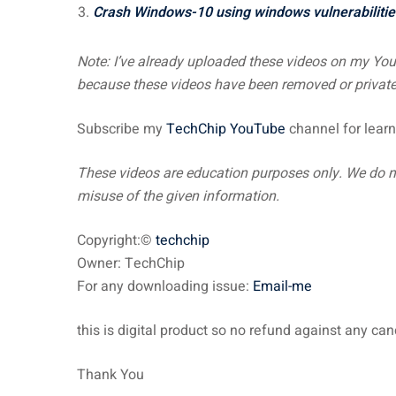
Crash Windows-10 using windows vulnerabilitie
Note: I’ve already uploaded these videos on my Yo
because these videos have been removed or private.
Subscribe my
TechChip YouTube
channel for learn
These videos are education
purposes only. We do no
misuse of the given information.
Copyright:©
techchip
Owner: TechChip
For any downloading issue:
Email-me
this is digital product so no refund against any ca
Thank You