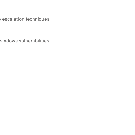
e escalation techniques
indows vulnerabilities