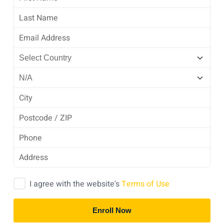
I agree with the website's
Terms of Use
Enroll Now