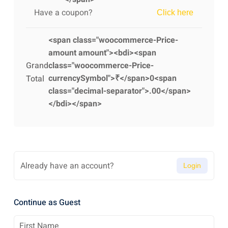
Have a coupon?
Click here
<span class="woocommerce-Price-
amount amount"><bdi><span
Grand
class="woocommerce-Price-
currencySymbol">₹</span>0<span
Total
class="decimal-separator">.00</span>
</bdi></span>
Already have an account?
Login
Continue as Guest