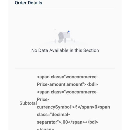
Order Details
No Data Available in this Section
<span class="woocommerce-
Price-amount amount"><bdi>
<span class="woocommerce-
Price-
Subtotal
currencySymbol">₹</span>0<span
class="decimal-
separator">.00</span></bdi>
</span>