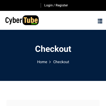
Skip
Login / Register
to
content
Checkout
Home
Checkout