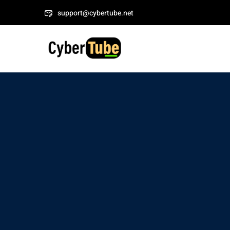
Skip
Welcome to CyberT
support@cybertube.net
to
content