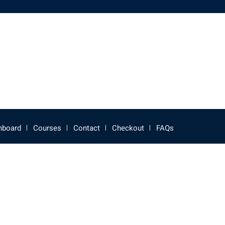
hboard
Courses
Contact
Checkout
FAQs