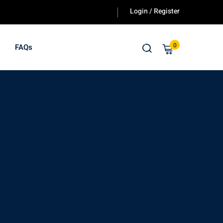
Login / Register
0
FAQs