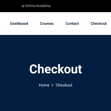
ube - TechChip Online Academy.
Dashboard
Courses
Contact
Checkout
Checkout
Home
Checkout