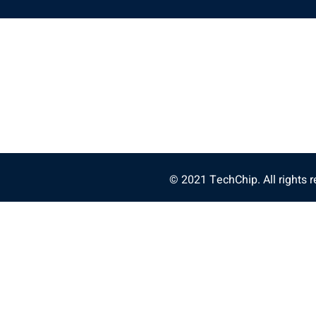
© 2021 TechChip. All rights r