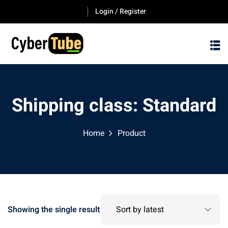
Skip
Login / Register
to
content
Shipping class:
Standard
Home
Product
Showing the single result