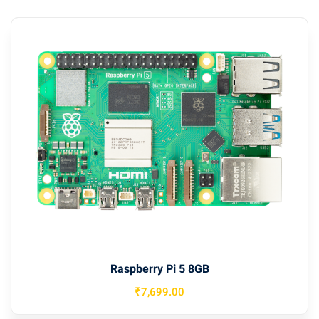
Raspberry Pi 5 8GB
₹
7,699
.00